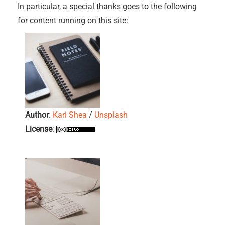
In particular, a special thanks goes to the following
for content running on this site:
Author
:
Kari Shea
/
Unsplash
License
: