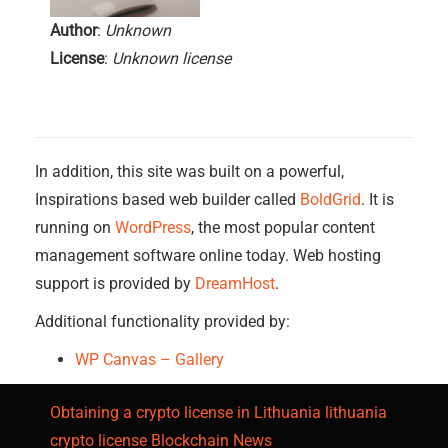
Author
:
Unknown
License
:
Unknown license
In addition, this site was built on a powerful,
Inspirations based web builder called
BoldGrid
. It is
running on
WordPress
, the most popular content
management software online today. Web hosting
support is provided by
DreamHost
.
Additional functionality provided by:
WP Canvas – Gallery
Obtaining a crypto license in Lithuania
lithuania
crypto license
Blockchain News