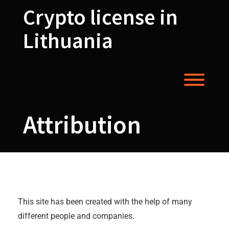
Skip
Crypto license in
to
content
Lithuania
Toggl
Attribution
Attribution
This site has been created with the help of many
different people and companies.